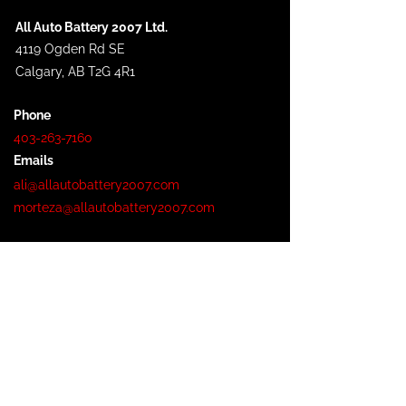
All Auto Battery 2007 Ltd.
4119 Ogden Rd SE
Calgary, AB T2G 4R1
Phone
403-263-7160
Emails
ali@allautobattery2007.com
morteza@allautobattery2007.com
Hours
Monday - Friday: 8:30AM - 5:00PM
Saturday: 9:30 AM - 3:00 PM
Sunday: Closed
Service Area
Calgary