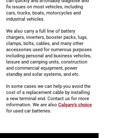
can quickly and affordably diagnose and
fix issues on most vehicles, including
cars, trucks, boats, motorcycles and
industrial vehicles.
We also carry a full line of battery
chargers, inverters, booster packs, lugs,
clamps, bolts, cables, and many other
accessories used for numerous purposes
including personal and business vehicles,
leisure and camping units, construction
and commercial equipment, power
standby and solar systems, and etc.
In some cases we can help you avoid the
cost of a replacement cable by installing
a new terminal end. Contact us for more
information. We are also
Calgary's choice
for used car batteries.