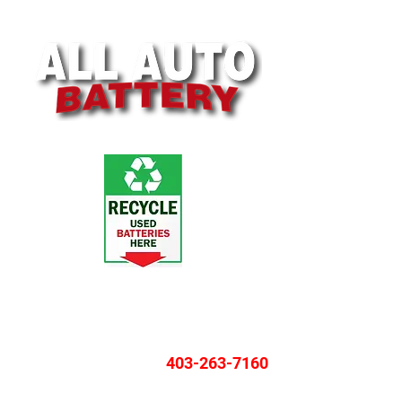
4119 Ogden Rd SE, Calgary, AB T2G 4R1
Monday - Friday: 8:30AM - 5:00PM
Saturday: 9:30AM - 3:00PM
403-263-7160