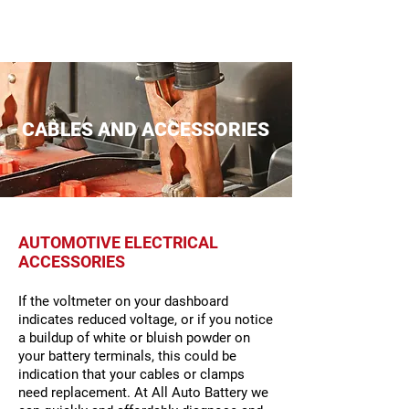
CABLES AND ACCESSORIES
AUTOMOTIVE ELECTRICAL
ACCESSORIES
If the voltmeter on your dashboard
indicates reduced voltage, or if you notice
a buildup of white or bluish powder on
your battery terminals, this could be
indication that your cables or clamps
need replacement. At All Auto Battery we