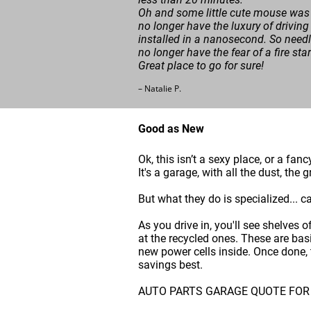
Oh and some little cute mouse was 
no longer have the luxury of driving
installed in a nanosecond. So needle
no longer have the fear of a fire sta
Great place to go for sure!
– Natalie P.
Good as New
Ok, this isn’t a sexy place, or a fan
It's a garage, with all the dust, th
But what they do is specialized... c
As you drive in, you'll see shelves 
at the recycled ones. These are bas
new power cells inside. Once done, t
savings best.
AUTO PARTS GARAGE QUOTE FOR NEW