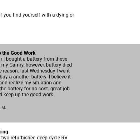
if you find yourself with a dying or
 the Good Work
r I bought a battery from these
 my Camry, however, battery died
e reason. last Wednesday I went
 buy a another battery. I believe it
and realize my situation and
he battery for no cost. great job
d keep up the good work.
a M.
cing
 two refurbished deep cycle RV