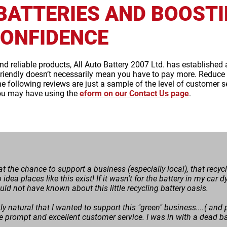
BATTERIES AND BOOST
ONFIDENCE
and reliable products, All Auto Battery 2007 Ltd. has established 
riendly doesn’t necessarily mean you have to pay more. Reduce w
The following reviews are just a sample of the level of customer s
ou may have using the
eform on our Contact Us page
.
p at the chance to support a business (especially local), that recy
o idea places like this exist! If it wasn't for the battery in my ca
ould not have known about this little recycling battery oasis.
ly natural that I wanted to support this "green" business....( and p
e prompt and excellent customer service. I was in with a dead bat