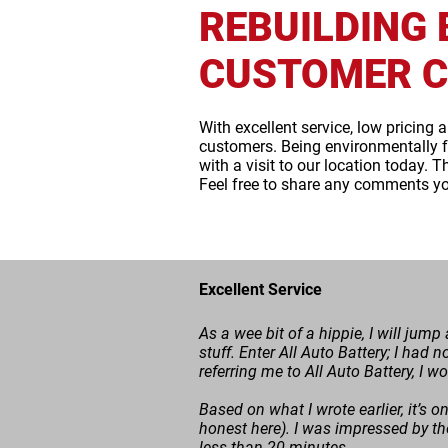
REBUILDING 
CUSTOMER C
With excellent service, low pricing 
customers. Being environmentally f
with a visit to our location today. 
Feel free to share any comments y
Excellent Service
As a wee bit of a hippie, I will jum
stuff. Enter All Auto Battery; I had n
referring me to All Auto Battery, I w
Based on what I wrote earlier, it’s on
honest here). I was impressed by th
less than 20 minutes.