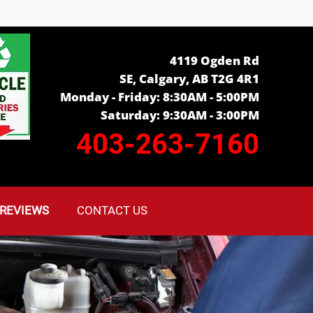
4119 Ogden Rd
SE, Calgary, AB T2G 4R1
Monday - Friday: 8:30AM - 5:00PM
Saturday: 9:30AM - 3:00PM
403-263-7160
REVIEWS
CONTACT US