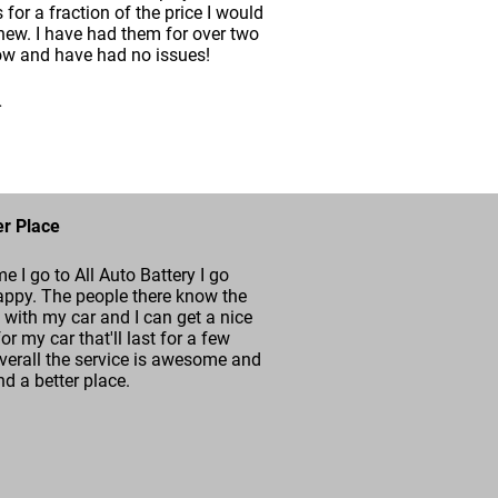
s for a fraction of the price I would
new. I have had them for over two
ow and have had no issues!
.
er Place
me I go to All Auto Battery I go
ppy. The people there know the
with my car and I can get a nice
for my car that'll last for a few
verall the service is awesome and
ind a better place.