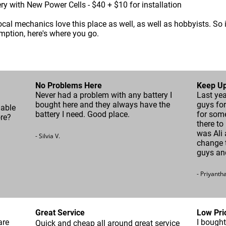
ery with New Power Cells - $40 + $10 for installation
local mechanics love this place as well, as well as hobbyists. So 
mption, here's where you go.
No Problems Here
Keep Up
Never had a problem with any battery I
Last yea
bought here and they always have the
guys for
nable
battery I need. Good place.
for som
ore?
there to
was Ali 
- Silvia V.
change t
guys an
- Priyanth
Great Service
Low Pri
are
I bought
Quick and cheap all around great service