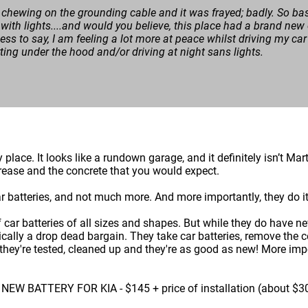
chewing on the grounding cable and it was frayed; badly. So ba
 with lights....and would you believe, this place had a brand new 
ss to say, I am feeling a lot more at peace whilst driving my car 
rting under the hood and/or driving at night sans lights.
cy place. It looks like a rundown garage, and it definitely isn’t M
e grease and the concrete that you would expect.
ar batteries, and not much more. And more importantly, they do it 
of car batteries of all sizes and shapes. But while they do have n
ically a drop dead bargain. They take car batteries, remove the c
hey're tested, cleaned up and they're as good as new! More import
 BATTERY FOR KIA - $145 + price of installation (about $3