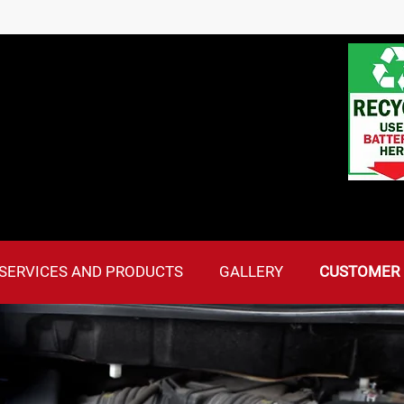
SERVICES AND PRODUCTS
GALLERY
CUSTOMER 