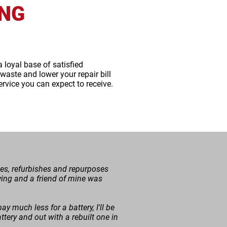
ING
a loyal base of satisfied
aste and lower your repair bill
ervice you can expect to receive.
cles, refurbishes and repurposes
r dying and a friend of mine was
ay much less for a battery, I'll be
tery and out with a rebuilt one in