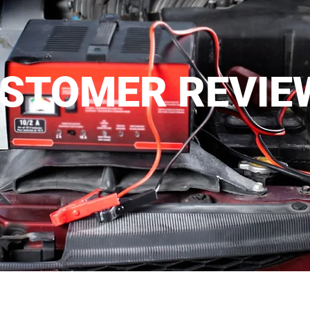
STOMER REVIE