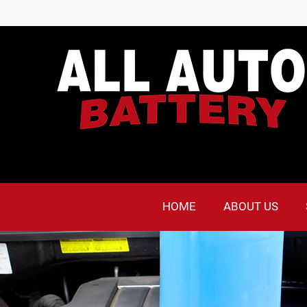
HOME
ABOUT US