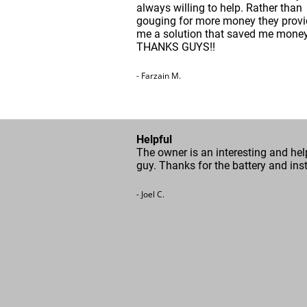
always willing to help. Rather than
gouging for more money they prov
me a solution that saved me money
THANKS GUYS!!
- Farzain M.
Helpful
The owner is an interesting and hel
guy. Thanks for the battery and inst
- Joel C.