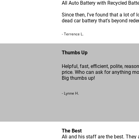
All Auto Battery with Recycled Batt
Since then, I've found that a lot of 
dead car battery that's beyond rede
- Terrence L.
Thumbs Up
Helpful, fast, efficient, polite, reaso
price. Who can ask for anything m
Big thumbs up!
- Lynne H.
The Best
Ali and his staff are the best. They 