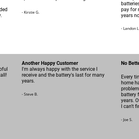
batterie
ided
pay for 
- Kirstie G.
.
years n
- Landon L
Another Happy Customer
No Bett
pful
I'm always happy with the service I
all!
receive and the battery's last for many
Every ti
years.
home ha
problem 
- Steve B.
battery 
years. O
I can't f
- Joe S.