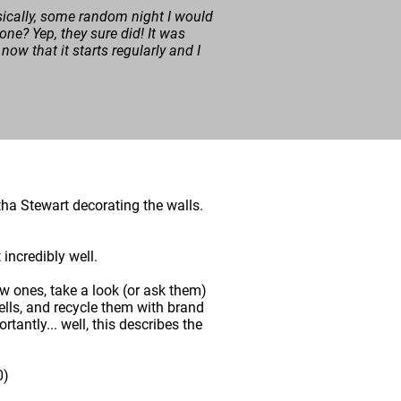
sically, some random night I would
one? Yep, they sure did! It was
now that it starts regularly and I
artha Stewart decorating the walls.
incredibly well.
ew ones, take a look (or ask them)
ells, and recycle them with brand
antly... well, this describes the
0)